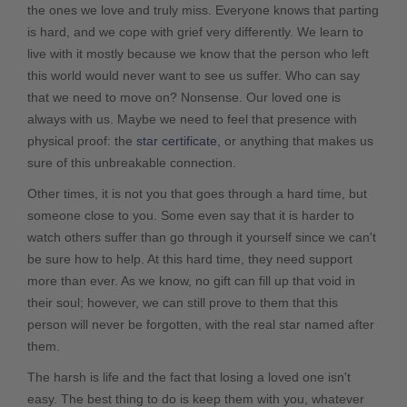
the ones we love and truly miss. Everyone knows that parting
is hard, and we cope with grief very differently. We learn to
live with it mostly because we know that the person who left
this world would never want to see us suffer. Who can say
that we need to move on? Nonsense. Our loved one is
always with us. Maybe we need to feel that presence with
physical proof: the
star certificate
, or anything that makes us
sure of this unbreakable connection.
Other times, it is not you that goes through a hard time, but
someone close to you. Some even say that it is harder to
watch others suffer than go through it yourself since we can't
be sure how to help. At this hard time, they need support
more than ever. As we know, no gift can fill up that void in
their soul; however, we can still prove to them that this
person will never be forgotten, with the real star named after
them.
The harsh is life and the fact that losing a loved one isn't
easy. The best thing to do is keep them with you, whatever