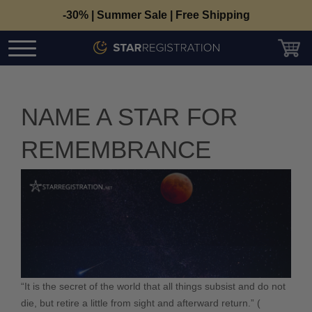
-30% | Summer Sale | Free Shipping
NAME A STAR FOR
REMEMBRANCE
“It is the secret of the world that all things subsist and do not
die, but retire a little from sight and afterward return.”
(