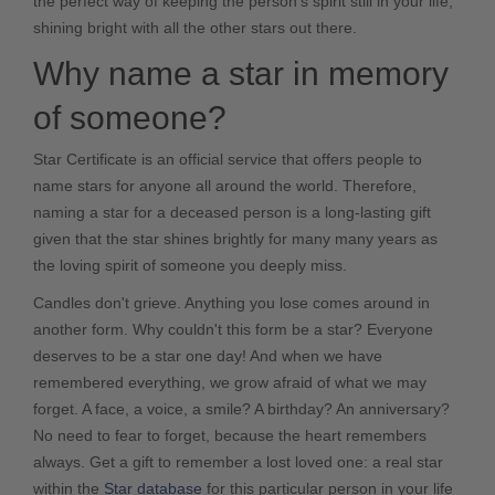
the perfect way of keeping the person's spirit still in your life,
shining bright with all the other stars out there.
Why name a star in memory
of someone?
Star Certificate
is an official service that offers people to
name stars for anyone all around the world. Therefore,
naming a star for a deceased person is a long-lasting gift
given that the star shines brightly for many many years as
the loving spirit of someone you deeply miss.
Candles don't grieve. Anything you lose comes around in
another form. Why couldn't this form be a star? Everyone
deserves to be a star one day! And when we have
remembered everything, we grow afraid of what we may
forget. A face, a voice, a smile? A birthday? An anniversary?
No need to fear to forget, because the heart remembers
always. Get a gift to remember a lost loved one: a real star
within the
Star database
for this particular person in your life