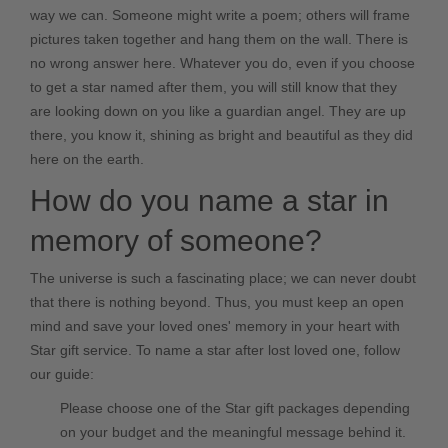
way we can. Someone might write a poem; others will frame
pictures taken together and hang them on the wall. There is
no wrong answer here. Whatever you do, even if you choose
to get a star named after them, you will still know that they
are looking down on you like a guardian angel. They are up
there, you know it, shining as bright and beautiful as they did
here on the earth.
How do you name a star in
memory of someone?
The universe is such a fascinating place; we can never doubt
that there is nothing beyond. Thus, you must keep an open
mind and save your loved ones' memory in your heart with
Star gift service. To name a star after lost loved one, follow
our guide:
Please choose one of the Star gift packages depending
on your budget and the meaningful message behind it.