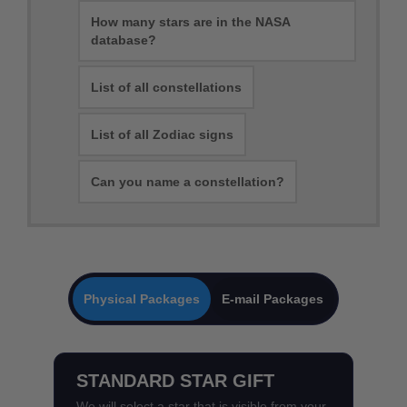
How many stars are in the NASA
database?
List of all constellations
List of all Zodiac signs
Can you name a constellation?
Physical Packages
E-mail Packages
STANDARD STAR GIFT
We will select a star that is visible from your