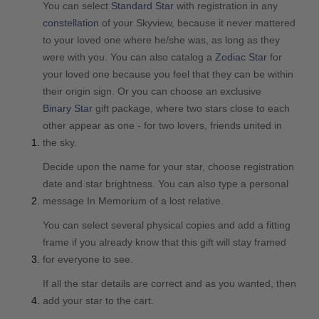
You can select
Standard Star
with registration in any
constellation
of your Skyview, because it never mattered
to your loved one where he/she was, as long as they
were with you. You can also catalog a
Zodiac Star
for
your loved one because you feel that they can be within
their origin sign. Or you can choose an exclusive
Binary Star
gift package, where two stars close to each
other appear as one - for two lovers, friends united in
the sky.
Decide upon the name for your star, choose registration
date and star brightness. You can also type a personal
message In Memorium of a lost relative.
You can select several physical copies and add a fitting
frame if you already know that this gift will stay framed
for everyone to see.
If all the star details are correct and as you wanted, then
add your star to the cart.