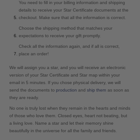
You need to fill in your billing information and shipping
details to receive your Star Certificate documents at the
checkout. Make sure that all the information is correct.
Choose the shipping method that matches your
expectations to receive your gift promptly.
Check all the information again, and if all is correct,
place an order!
We will assign you a star, and you will receive an electronic
version of your Star Certificate and Star map within your
email in 5 minutes. If you chose physical delivery, we will
send the documents to
production
and
ship them
as soon as
they are ready.
No one is truly lost when they remain in the hearts and minds
of those who love them. Closed eyes, heart not beating, but
a living love. Name a star and let their memory shine
beautifully in the universe for all the family and friends.