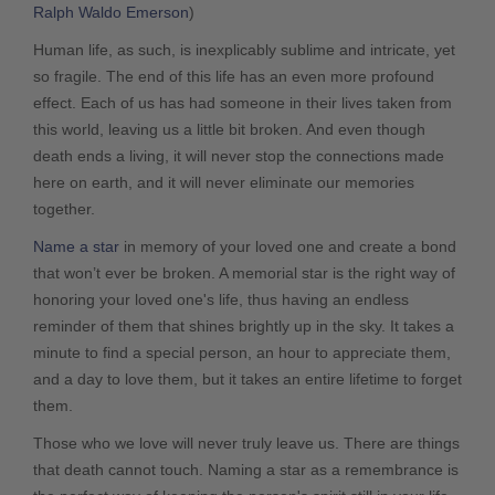
Ralph Waldo Emerson
)
Human life, as such, is inexplicably sublime and intricate, yet
so fragile. The end of this life has an even more profound
effect. Each of us has had someone in their lives taken from
this world, leaving us a little bit broken. And even though
death ends a living, it will never stop the connections made
here on earth, and it will never eliminate our memories
together.
Name a star
in memory of your loved one and create a bond
that won’t ever be broken. A memorial star is the right way of
honoring your loved one's life, thus having an endless
reminder of them that shines brightly up in the sky. It takes a
minute to find a special person, an hour to appreciate them,
and a day to love them, but it takes an entire lifetime to forget
them.
Those who we love will never truly leave us. There are things
that death cannot touch. Naming a star as a remembrance is