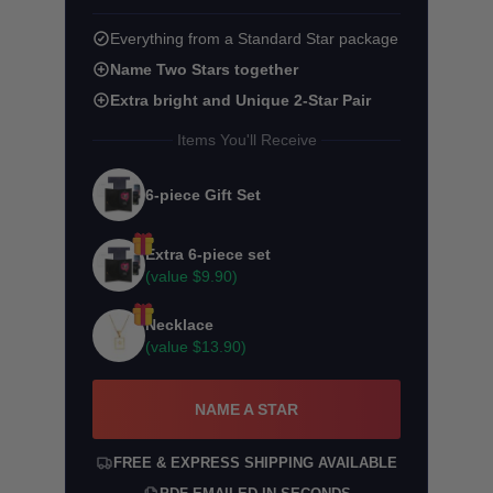
Everything from a Standard Star package
Name Two Stars together
Extra bright and Unique 2-Star Pair
Items You'll Receive
6-piece Gift Set
Extra 6-piece set
(value
$9.90
)
Necklace
(value
$13.90
)
NAME A STAR
FREE & EXPRESS SHIPPING AVAILABLE