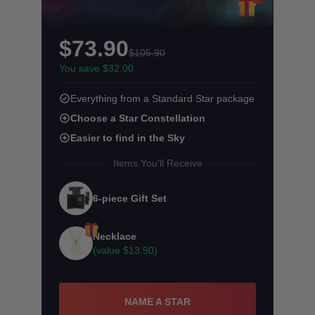
$73.90
$105.90
You save $32.00
Everything from a Standard Star package
Choose a Star Constellation
Easier to find in the Sky
Items You'll Receive
6-piece Gift Set
Necklace
(value
$13.90
)
NAME A STAR