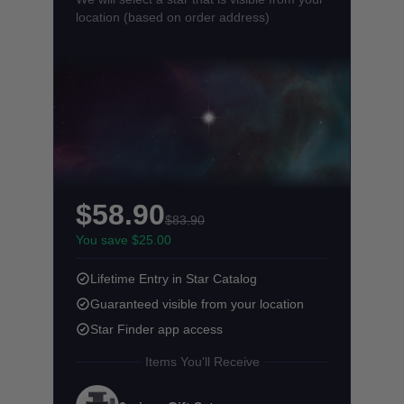
location (based on order address)
$58.90
$83.90
You save $25.00
Lifetime Entry in Star Catalog
Guaranteed visible from your location
Star Finder app access
Items You'll Receive