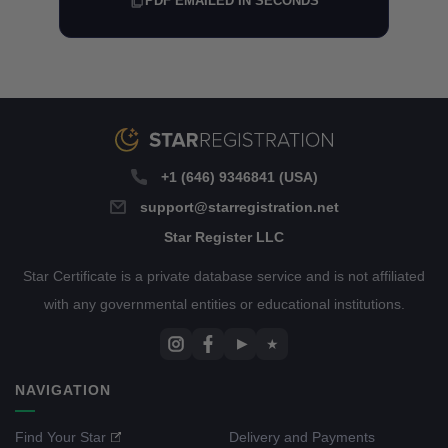
PDF EMAILED IN SECONDS
+1 (646) 9346841 (USA)
support@starregistration.net
Star Register LLC
Star Certificate is a private database service and is not affiliated
with any governmental entities or educational institutions.
▶
★
NAVIGATION
Find Your Star
Delivery and Payments