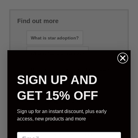
Find out more
What is star adoption?
What is Name a Star Gift?
How much does it cost to buy a star?
SIGN UP AND
What is a star certificate?
GET 15% OFF
Can you really buy a star?
Sign up for an instant discount, plus early
Can you buy a star from NASA?
access, new products and more
Can you name a star for FREE?