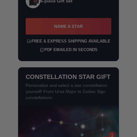
6-piece Gift Set
NAME A STAR
FREE & EXPRESS SHIPPING AVAILABLE
PDF EMAILED IN SECONDS
CONSTELLATION STAR GIFT
Personalize and select a star constellation
yourself! From Ursa Major to Zodiac Sign
constellations
1