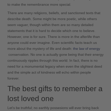
to make the remembrance more special.
There are many religions, beliefs, and sanctioned texts that
describe death. Some might be more poetic, while others
seem vaguer, though within them are so many detailed
statements that it is hard to decide which one to believe.
However, one is for sure. There is more in the afterlife than
anyone could ever imagine. Even scientific facts teach us
more about the mystery of life and death:
the law of energy
conservation
. No one is actually gone being that their energy
continuously ripples through this world. In fact, there is no
need for a monumental legacy when even the slightest deed
and the simple act of kindness will echo within people
forever.
The best gifts to remember a
lost loved one
Let's be truthful; no earthly possesions will ever bring back