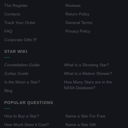
The Register
Reviews
Contacts
Return Policy
Track Your Order
General Terms
FAQ
Privacy Policy
Corporate Gifts
STAR WIKI
Constellation Guide
What Is a Shooting Star?
Zodiac Guide
What Is a Meteor Shower?
Is the Moon a Star?
How Many Stars are in the
NASA Database?
Blog
POPULAR QUESTIONS
How to Buy a Star?
Name a Star For Free
How Much Does it Cost?
Name a Star Gift