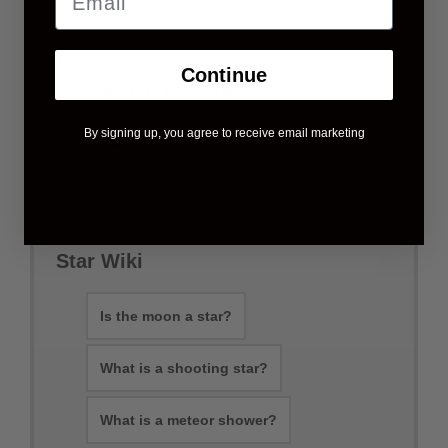
How to buy a star?
Continue
Where to buy a star?
By signing up, you agree to receive email marketing
Can you name a star with IAU?
Star Wiki
Is the moon a star?
What is a shooting star?
What is a meteor shower?