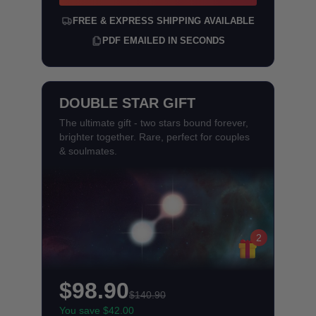
FREE & EXPRESS SHIPPING AVAILABLE
PDF EMAILED IN SECONDS
DOUBLE STAR GIFT
The ultimate gift - two stars bound forever,
brighter together. Rare, perfect for couples
& soulmates.
2
$98.90
$140.90
You save $42.00