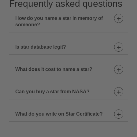
Frequently asked questions
How do you name a star in memory of
someone?
Is star database legit?
1. Choose a star name
2. Decide upon the constellation
What does it cost to name a star?
3. Select Star Certificate design
4. Add your star to cart
Can you buy a star from NASA?
What do you write on Star Certificate?