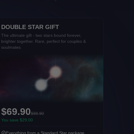
DOUBLE STAR GIFT
The ultimate gift - two stars bound forever,
brighter together. Rare, perfect for couples &
soulmates.
$69.90
$98.90
You save $29.00
Everything from a Standard Star package