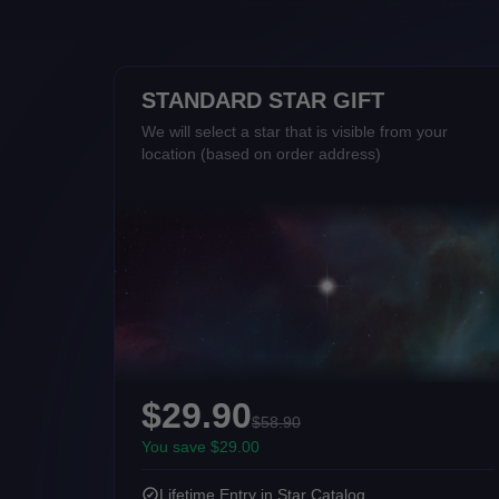
STANDARD STAR GIFT
We will select a star that is visible from your
location (based on order address)
$29.90
$58.90
You save $29.00
Lifetime Entry in Star Catalog