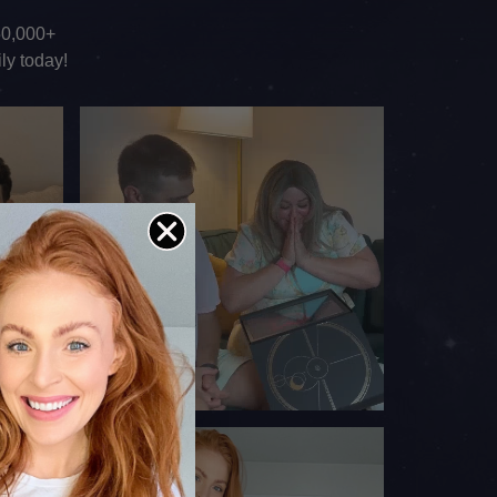
150,000+
ly today!