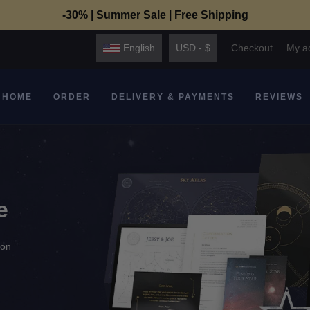
-30% | Summer Sale | Free Shipping
English
USD - $
Checkout
My a
HOME
ORDER
DELIVERY & PAYMENTS
REVIEWS
e
ion