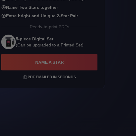
Name Two Stars together
Extra bright and Unique 2-Star Pair
Ready-to-print PDFs
5-piece Digital Set
(Can be upgraded to a Printed Set)
NAME A STAR
PDF EMAILED IN SECONDS