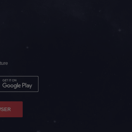
ture
WSER