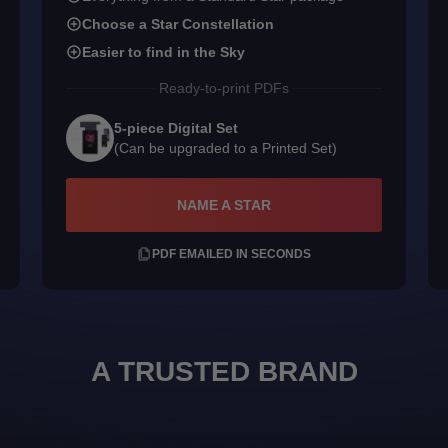
Choose a Star Constellation
Easier to find in the Sky
Ready-to-print PDFs
5-piece Digital Set
(Can be upgraded to a Printed Set)
NAME A STAR
PDF EMAILED IN SECONDS
A TRUSTED BRAND