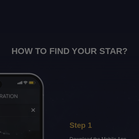
HOW TO FIND YOUR STAR?
Step 1