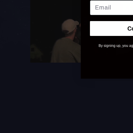
C
By signing up, you ag