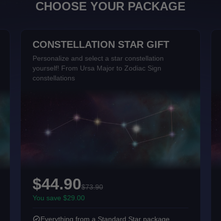
CHOOSE YOUR PACKAGE
CONSTELLATION STAR GIFT
Personalize and select a star constellation
yourself! From Ursa Major to Zodiac Sign
constellations
$44.90
$73.90
You save $29.00
Everything from a Standard Star package