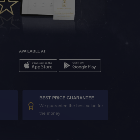
AVAILABLE AT:
BEST PRICE GUARANTEE
We guarantee the best value for
the money