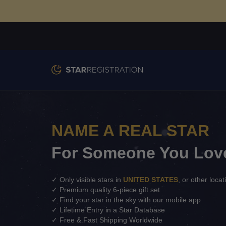
NAME A REAL STAR
For Someone You Lov
✓ Only visible stars in
UNITED STATES
, or other locat
✓ Premium quality 6-piece gift set
✓ Find your star in the sky with our mobile app
✓ Lifetime Entry in a Star Database
✓ Free & Fast Shipping Worldwide