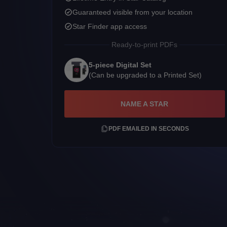
Guaranteed visible from your location
Star Finder app access
Ready-to-print PDFs
5-piece Digital Set
(Can be upgraded to a Printed Set)
NAME A STAR
PDF EMAILED IN SECONDS