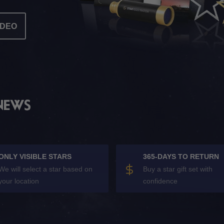
IDEO
ONLY VISIBLE STARS
365-DAYS TO RETURN
We will select a star based on
Buy a star gift set with
your location
confidence