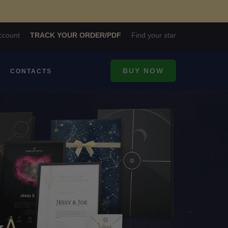
ccount
TRACK YOUR ORDER/PDF
Find your star
BUY NOW
CONTACTS