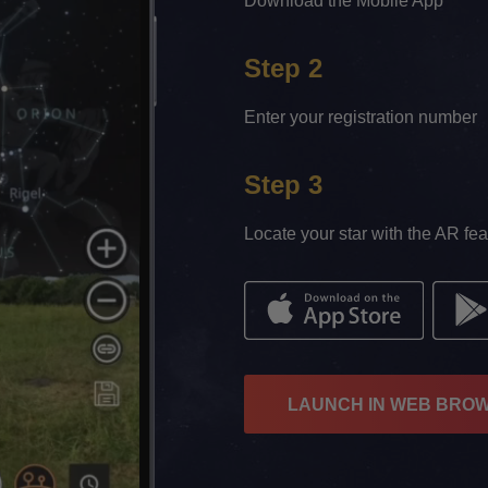
Download the Mobile App
Step 2
Enter your registration number
Step 3
Locate your star with the AR fea
LAUNCH IN WEB BRO