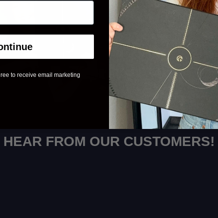
ontinue
ree to receive email marketing
HEAR FROM OUR CUSTOMERS!