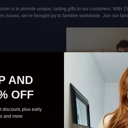
sion is to provide unique, lasting gifts to our customers. With 
ates issued, we've brought joy to families worldwide. Join our fami
P AND
% OFF
t discount, plus early
ts and more