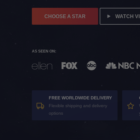
CHOOSE A STAR
WATCH V
AS SEEN ON:
FREE WORLDWIDE DELIVERY
Flexible shipping and delivery
options