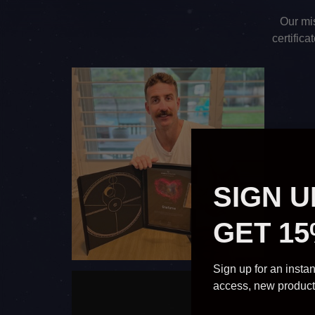
Our mis
certific
SIGN U
GET 15
Sign up for an instan
access, new produc