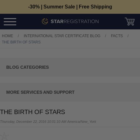
-30% | Summer Sale | Free Shipping
HOME
/
INTERNATIONAL STAR CERTIFICATE BLOG
/
FACTS
/
THE BIRTH OF STARS
C
BLOG CATEGORIES
T
View All
Tutorials
C
MORE SERVICES AND SUPPORT
T
Contact Us
Facts
THE BIRTH OF STARS
Track Your Order/PDF
Occasions
Thursday, December 22, 2016 10:01:10 AM America/New_York
Frequently Asked Questions