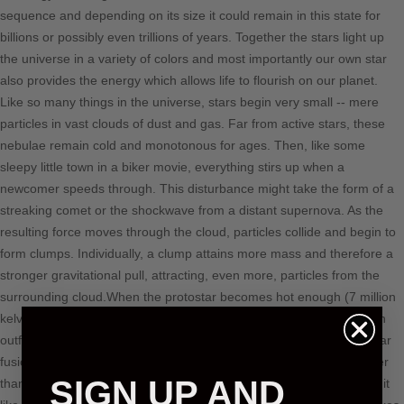
sequence and depending on its size it could remain in this state for
billions or possibly even trillions of years. Together the stars light up
the universe in a variety of colors and most importantly our own star
also provides the energy which allows life to flourish on our planet.
Like so many things in the universe, stars begin very small -- mere
particles in vast clouds of dust and gas. Far from active stars, these
nebulae remain cold and monotonous for ages. Then, like some
sleepy little town in a biker movie, everything stirs up when a
newcomer speeds through. This disturbance might take the form of a
streaking comet or the shockwave from a distant supernova. As the
resulting force moves through the cloud, particles collide and begin to
form clumps. Individually, a clump attains more mass and therefore a
stronger gravitational pull, attracting, even more, particles from the
surrounding cloud.When the protostar becomes hot enough (7 million
kelvins), its hydrogen atoms begin to fuse, producing helium and an
outflow of energy in the process. We call this atomic reaction nuclear
fusion. However, the outward push of its fusion energy is still weaker
SIGN UP AND
than the inward pull of gravity at this point in the star's life. Think of it