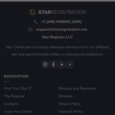
+1 (646) 9346841 (USA)
support@starregistration.net
Star Register LLC
Star Certificate is a private database service and is not affiliated
with any governmental entities or educational institutions.
▶
★
NAVIGATION
Find Your Star
Delivery and Payments
The Register
Reviews
Contacts
Return Policy
Track Your Order
General Terms