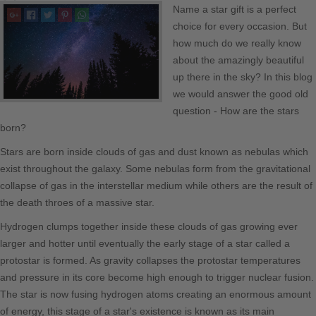
Name a star gift is a perfect
The Register
choice for every occasion. But
Blog
how much do we really know
about the amazingly beautiful
Store Info
up there in the sky? In this blog
we would answer the good old
Print Quality
question - How are the stars
born?
Reviews
Stars are born inside clouds of gas and dust known as nebulas which
exist throughout the galaxy. Some nebulas form from the gravitational
General Terms
collapse of gas in the interstellar medium while others are the result of
Return Policy
the death throes of a massive star.
Hydrogen clumps together inside these clouds of gas growing ever
Delivery and Payments
larger and hotter until eventually the early stage of a star called a
protostar is formed. As gravity collapses the protostar temperatures
Corporate Orders
and pressure in its core become high enough to trigger nuclear fusion.
The star is now fusing hydrogen atoms creating an enormous amount
Privacy Policy
of energy, this stage of a star's existence is known as its main