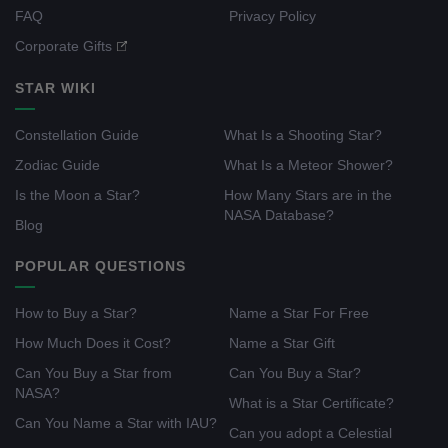
FAQ
Privacy Policy
Corporate Gifts
STAR WIKI
Constellation Guide
What Is a Shooting Star?
Zodiac Guide
What Is a Meteor Shower?
Is the Moon a Star?
How Many Stars are in the
NASA Database?
Blog
POPULAR QUESTIONS
How to Buy a Star?
Name a Star For Free
How Much Does it Cost?
Name a Star Gift
Can You Buy a Star from
Can You Buy a Star?
NASA?
What is a Star Certificate?
Can You Name a Star with IAU?
Can you adopt a Celestial