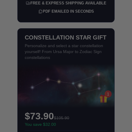
FREE & EXPRESS SHIPPING AVAILABLE
PDF EMAILED IN SECONDS
CONSTELLATION STAR GIFT
Personalize and select a star constellation
yourself! From Ursa Major to Zodiac Sign
constellations
1
$73.90
$105.90
You save $32.00