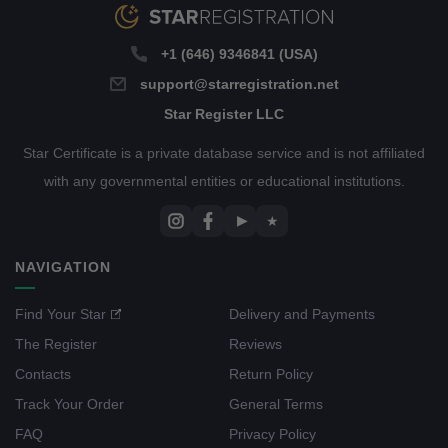
+1 (646) 9346841 (USA)
support@starregistration.net
Star Register LLC
Star Certificate is a private database service and is not affiliated
with any governmental entities or educational institutions.
▶
★
NAVIGATION
Find Your Star
Delivery and Payments
The Register
Reviews
Contacts
Return Policy
Track Your Order
General Terms
FAQ
Privacy Policy