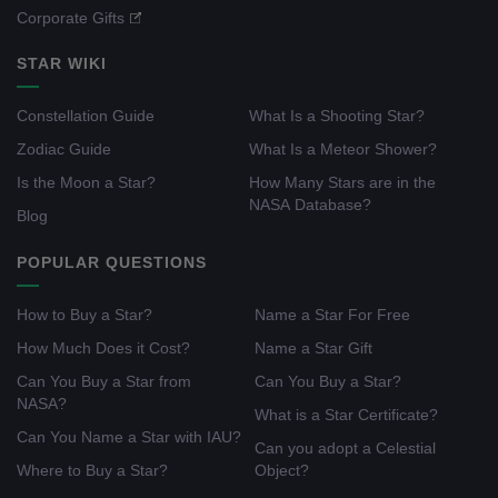
Corporate Gifts
STAR WIKI
Constellation Guide
What Is a Shooting Star?
Zodiac Guide
What Is a Meteor Shower?
Is the Moon a Star?
How Many Stars are in the
NASA Database?
Blog
POPULAR QUESTIONS
How to Buy a Star?
Name a Star For Free
How Much Does it Cost?
Name a Star Gift
Can You Buy a Star from
Can You Buy a Star?
NASA?
What is a Star Certificate?
Can You Name a Star with IAU?
Can you adopt a Celestial
Where to Buy a Star?
Object?