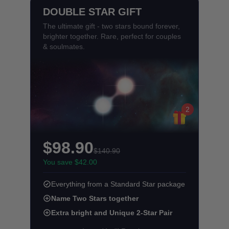
DOUBLE STAR GIFT
The ultimate gift - two stars bound forever,
brighter together. Rare, perfect for couples
& soulmates.
2
$98.90
$140.90
You save $42.00
Everything from a Standard Star package
Name Two Stars together
Extra bright and Unique 2-Star Pair