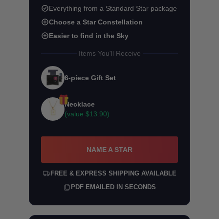
Everything from a Standard Star package
Choose a Star Constellation
Easier to find in the Sky
Items You'll Receive
6-piece Gift Set
Necklace
(value
$13.90
)
NAME A STAR
FREE & EXPRESS SHIPPING AVAILABLE
PDF EMAILED IN SECONDS