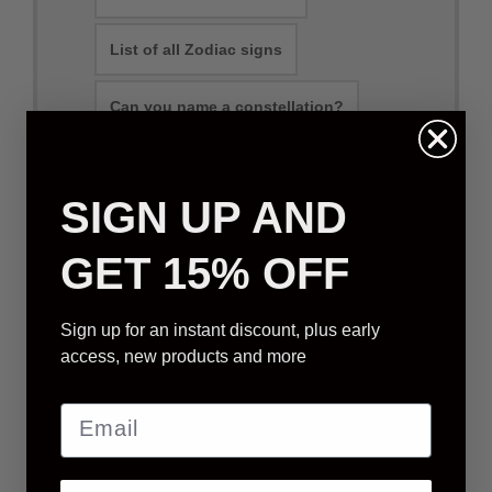
List of all Zodiac signs
Can you name a constellation?
SIGN UP AND
Physical Packages
E-mail Packages
GET 15% OFF
STANDARD STAR GIFT
Sign up for an instant discount, plus early
access, new products and more
We will select a star that is visible from your
location (based on order address)