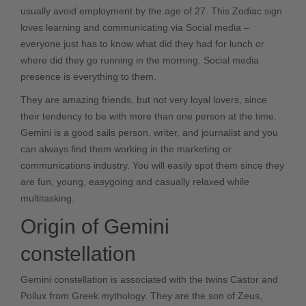
usually avoid employment by the age of 27. This Zodiac sign
loves learning and communicating via Social media –
everyone just has to know what did they had for lunch or
where did they go running in the morning. Social media
presence is everything to them.
They are amazing friends, but not very loyal lovers, since
their tendency to be with more than one person at the time.
Gemini is a good sails person, writer, and journalist and you
can always find them working in the marketing or
communications industry. You will easily spot them since they
are fun, young, easygoing and casually relaxed while
multitasking.
Origin of Gemini
constellation
Gemini constellation is associated with the twins Castor and
Pollux from Greek mythology. They are the son of Zeus,