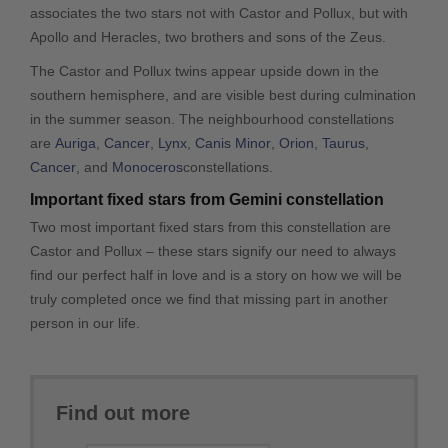
associates the two stars not with Castor and Pollux, but with
Apollo and Heracles, two brothers and sons of the Zeus.
The Castor and Pollux twins appear upside down in the
southern hemisphere, and are visible best during culmination
in the summer season. The neighbourhood constellations
are
Auriga
,
Cancer
,
Lynx
,
Canis Minor
,
Orion
,
Taurus
,
Cancer
, and
Monoceros
constellations.
Important fixed stars from Gemini constellation
Two most important fixed stars from this constellation are
Castor and Pollux – these stars signify our need to always
find our perfect half in love and is a story on how we will be
truly completed once we find that missing part in another
person in our life.
Find out more