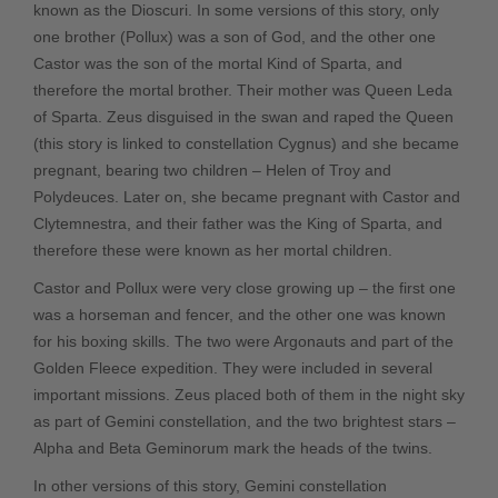
known as the Dioscuri. In some versions of this story, only
one brother (Pollux) was a son of God, and the other one
Castor was the son of the mortal Kind of Sparta, and
therefore the mortal brother. Their mother was Queen Leda
of Sparta. Zeus disguised in the swan and raped the Queen
(this story is linked to constellation Cygnus) and she became
pregnant, bearing two children – Helen of Troy and
Polydeuces. Later on, she became pregnant with Castor and
Clytemnestra, and their father was the King of Sparta, and
therefore these were known as her mortal children.
Castor and Pollux were very close growing up – the first one
was a horseman and fencer, and the other one was known
for his boxing skills. The two were Argonauts and part of the
Golden Fleece expedition. They were included in several
important missions. Zeus placed both of them in the night sky
as part of Gemini constellation, and the two brightest stars –
Alpha and Beta Geminorum mark the heads of the twins.
In other versions of this story, Gemini constellation