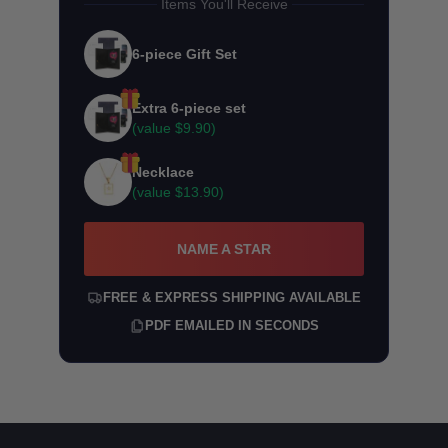
Items You'll Receive
6-piece Gift Set
Extra 6-piece set
(value
$9.90
)
Necklace
(value
$13.90
)
NAME A STAR
FREE & EXPRESS SHIPPING AVAILABLE
PDF EMAILED IN SECONDS