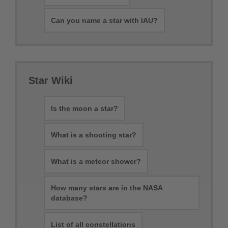
Can you name a star with IAU?
Star Wiki
Is the moon a star?
What is a shooting star?
What is a meteor shower?
How many stars are in the NASA
database?
List of all constellations