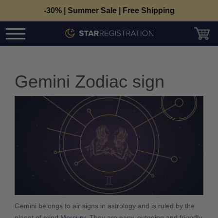
-30% | Summer Sale | Free Shipping
Gemini Zodiac sign
Gemini belongs to air signs in astrology and is ruled by the
planet of mind
Mercury
. They are easy, outgoing and friendly