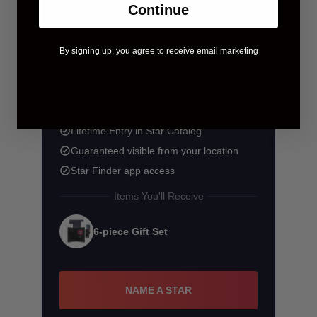
Continue
By signing up, you agree to receive email marketing
$58.90
$83.90
You save $25.00
Lifetime Entry in Star Catalog
Guaranteed visible from your location
Star Finder app access
Items You'll Receive
6-piece Gift Set
NAME A STAR