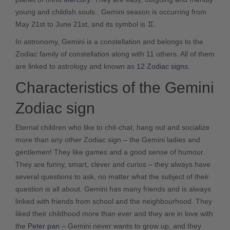
young and childish souls. Gemini season is occurring from
May 21st to June 21
st
, and its symbol is ♊.
In astronomy, Gemini is a constellation and belongs to the
Zodiac family of constellation along with 11 others. All of them
are linked to astrology and known as
12 Zodiac signs
.
Characteristics of the Gemini
Zodiac sign
Eternal children who like to chit-chat, hang out and socialize
more than any other Zodiac sign – the Gemini ladies and
gentlemen! They like games and a good sense of humour.
They are funny, smart, clever and curios – they always have
several questions to ask, no matter what the subject of their
question is all about. Gemini has many friends and is always
linked with friends from school and the neighbourhood. They
liked their childhood more than ever and they are in love with
the
Peter pan
– Gemini never wants to grow up, and they