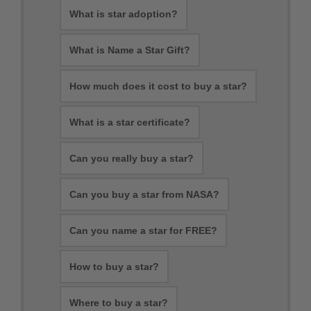
What is star adoption?
What is Name a Star Gift?
How much does it cost to buy a star?
What is a star certificate?
Can you really buy a star?
Can you buy a star from NASA?
Can you name a star for FREE?
How to buy a star?
Where to buy a star?