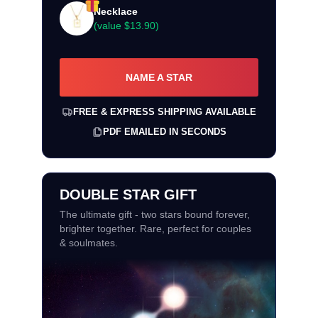
Necklace
(value
$13.90
)
NAME A STAR
FREE & EXPRESS SHIPPING AVAILABLE
PDF EMAILED IN SECONDS
DOUBLE STAR GIFT
The ultimate gift - two stars bound forever,
brighter together. Rare, perfect for couples
& soulmates.