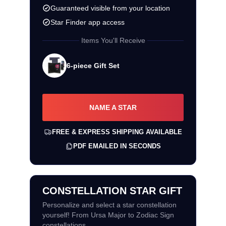
Guaranteed visible from your location
Star Finder app access
Items You'll Receive
6-piece Gift Set
NAME A STAR
FREE & EXPRESS SHIPPING AVAILABLE
PDF EMAILED IN SECONDS
CONSTELLATION STAR GIFT
Personalize and select a star constellation
yourself! From Ursa Major to Zodiac Sign
constellations