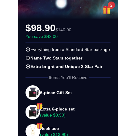
2
$98.90
$140.90
You save $42.00
Everything from a Standard Star package
Name Two Stars together
Extra bright and Unique 2-Star Pair
Items You'll Receive
6-piece Gift Set
Extra 6-piece set
(value
$9.90
)
Necklace
(value
$13.90
)