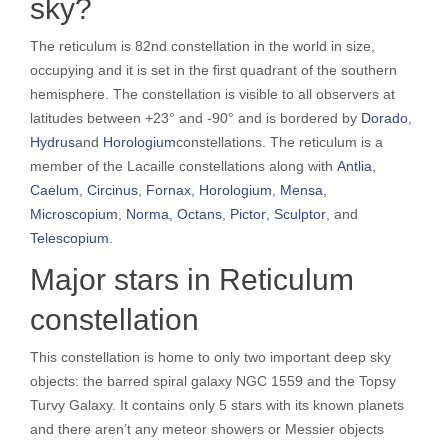
sky?
The reticulum is 82nd constellation in the world in size,
occupying and it is set in the first quadrant of the southern
hemisphere. The constellation is visible to all observers at
latitudes between +23° and -90° and is bordered by
Dorado
,
Hydrus
and
Horologium
constellations. The reticulum is a
member of the Lacaille constellations along with
Antlia
,
Caelum
,
Circinus
,
Fornax
,
Horologium
,
Mensa
,
Microscopium
,
Norma
,
Octans
,
Pictor
,
Sculptor
, and
Telescopium
.
Major stars in Reticulum
constellation
This constellation is home to only two important deep sky
objects: the barred spiral galaxy NGC 1559 and the Topsy
Turvy Galaxy. It contains only 5 stars with its known planets
and there aren’t any meteor showers or Messier objects