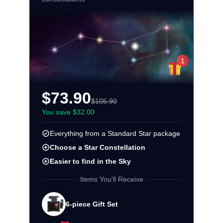
1
$73.90
$105.90
You save $32.00
Everything from a Standard Star package
Choose a Star Constellation
Easier to find in the Sky
Items You'll Receive
6-piece Gift Set