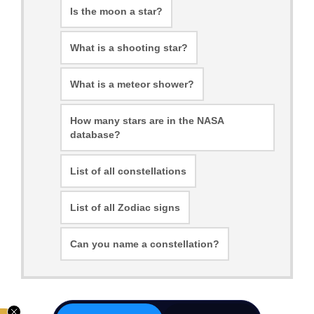
Is the moon a star?
What is a shooting star?
What is a meteor shower?
How many stars are in the NASA
database?
List of all constellations
List of all Zodiac signs
Can you name a constellation?