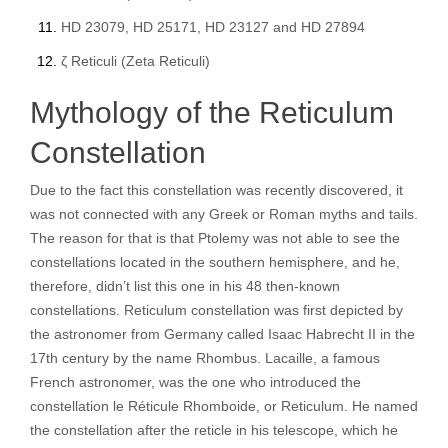
HD 23079, HD 25171, HD 23127 and HD 27894
ζ Reticuli (Zeta Reticuli)
Mythology of the Reticulum
Constellation
Due to the fact this constellation was recently discovered, it
was not connected with any Greek or Roman myths and tails.
The reason for that is that Ptolemy was not able to see the
constellations located in the southern hemisphere, and he,
therefore, didn’t list this one in his 48 then-known
constellations. Reticulum constellation was first depicted by
the astronomer from Germany called Isaac Habrecht II in the
17th century by the name Rhombus. Lacaille, a famous
French astronomer, was the one who introduced the
constellation le Réticule Rhomboide, or Reticulum. He named
the constellation after the reticle in his telescope, which he