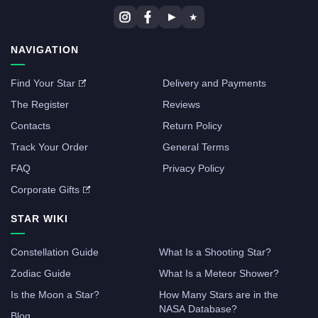
▶
★
NAVIGATION
Find Your Star
Delivery and Payments
The Register
Reviews
Contacts
Return Policy
Track Your Order
General Terms
FAQ
Privacy Policy
Corporate Gifts
STAR WIKI
Constellation Guide
What Is a Shooting Star?
Zodiac Guide
What Is a Meteor Shower?
Is the Moon a Star?
How Many Stars are in the
NASA Database?
Blog