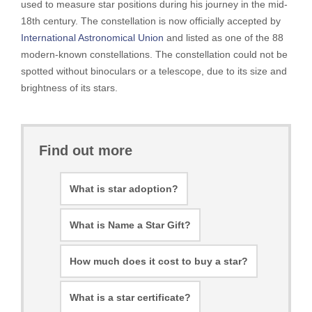
used to measure star positions during his journey in the mid-
18th century. The constellation is now officially accepted by
International Astronomical Union
and listed as one of the 88
modern-known constellations. The constellation could not be
spotted without binoculars or a telescope, due to its size and
brightness of its stars.
Find out more
What is star adoption?
What is Name a Star Gift?
How much does it cost to buy a star?
What is a star certificate?