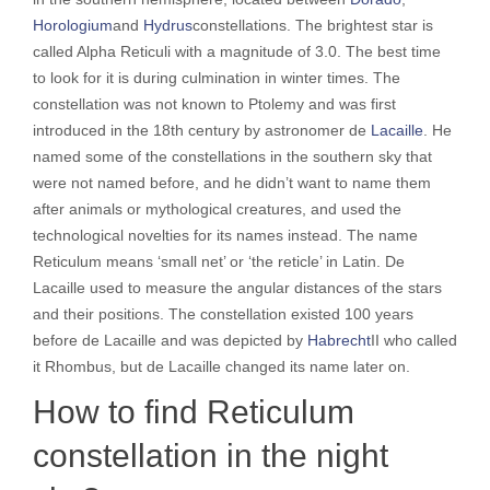
Horologium
and
Hydrus
constellations. The brightest star is
called Alpha Reticuli with a magnitude of 3.0. The best time
to look for it is during culmination in winter times. The
constellation was not known to Ptolemy and was first
introduced in the 18th century by astronomer de
Lacaille
. He
named some of the constellations in the southern sky that
were not named before, and he didn’t want to name them
after animals or mythological creatures, and used the
technological novelties for its names instead. The name
Reticulum means ‘small net’ or ‘the reticle’ in Latin. De
Lacaille used to measure the angular distances of the stars
and their positions. The constellation existed 100 years
before de Lacaille and was depicted by
Habrecht
II who called
it Rhombus, but de Lacaille changed its name later on.
How to find Reticulum
constellation in the night