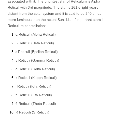
associated with it. The brightest star of Reticulum is Alpha
Reticuli with 3rd magnitude. The star is 161.6 light-years
distant from the solar system and it is said to be 240 times
more luminous than the actual Sun. List of important stars in
Reticulum constellation:
α Reticuli (Alpha Reticuli)
β Reticuli (Beta Reticuli)
ε Reticuli (Epsilon Reticuli)
γ Reticuli (Gamma Reticuli)
δ Reticuli (Delta Reticuli)
κ Reticuli (Kappa Reticuli)
ι Reticuli (Iota Reticuli)
η Reticuli (Eta Reticuli)
θ Reticuli (Theta Reticuli)
R Reticuli (S Reticuli)