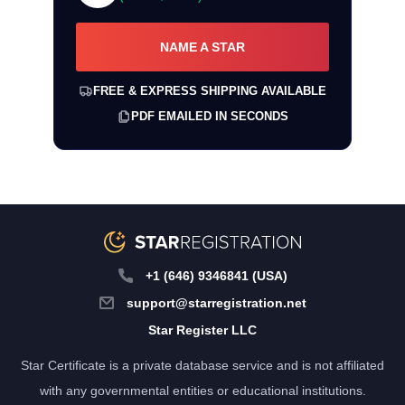
NAME A STAR
FREE & EXPRESS SHIPPING AVAILABLE
PDF EMAILED IN SECONDS
+1 (646) 9346841 (USA)
support@starregistration.net
Star Register LLC
Star Certificate is a private database service and is not affiliated
with any governmental entities or educational institutions.