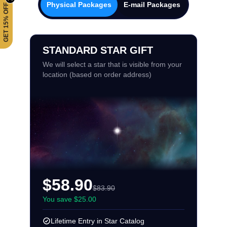
Physical Packages
E-mail Packages
GET 15% OFF
STANDARD STAR GIFT
We will select a star that is visible from your
location (based on order address)
$58.90
$83.90
You save $25.00
Lifetime Entry in Star Catalog