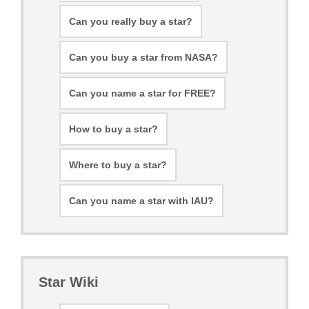
Can you really buy a star?
Can you buy a star from NASA?
Can you name a star for FREE?
How to buy a star?
Where to buy a star?
Can you name a star with IAU?
Star Wiki