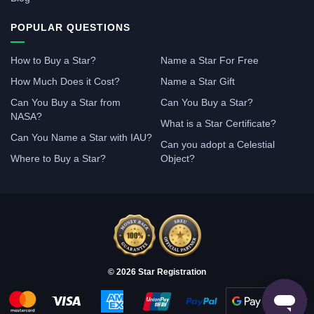
POPULAR QUESTIONS
How to Buy a Star?
Name a Star For Free
How Much Does it Cost?
Name a Star Gift
Can You Buy a Star from
Can You Buy a Star?
NASA?
What is a Star Certificate?
Can You Name a Star with IAU?
Can you adopt a Celestial
Where to Buy a Star?
Object?
© 2026 Star Registration