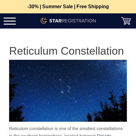
-30% | Summer Sale | Free Shipping
Reticulum Constellation
Reticulum constellation is one of the smallest constellations
in the southern hemisphere, located between
Dorado
,