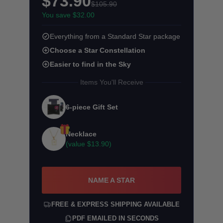
$73.90
$105.90
You save $32.00
Everything from a Standard Star package
Choose a Star Constellation
Easier to find in the Sky
Items You'll Receive
6-piece Gift Set
Necklace
(value
$13.90
)
NAME A STAR
FREE & EXPRESS SHIPPING AVAILABLE
PDF EMAILED IN SECONDS