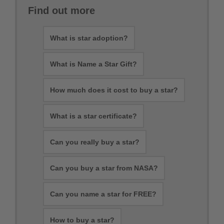
Find out more
What is star adoption?
What is Name a Star Gift?
How much does it cost to buy a star?
What is a star certificate?
Can you really buy a star?
Can you buy a star from NASA?
Can you name a star for FREE?
How to buy a star?