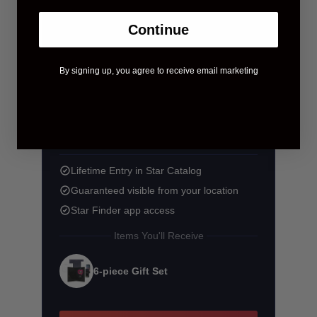
Continue
By signing up, you agree to receive email marketing
$58.90
$83.90
You save $25.00
Lifetime Entry in Star Catalog
Guaranteed visible from your location
Star Finder app access
Items You'll Receive
6-piece Gift Set