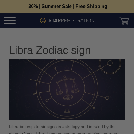
-30% | Summer Sale | Free Shipping
Libra Zodiac sign
Libra belongs to air signs in astrology and is ruled by the
planet Venus. Libra is connected to partnerships, marriage,