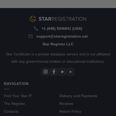
+1 (646) 9346841 (USA)
support@starregistration.net
Star Register LLC
Star Certificate is a private database service and is not affiliated
with any governmental entities or educational institutions.
▶
★
NAVIGATION
Find Your Star
Delivery and Payments
The Register
Reviews
Contacts
Return Policy