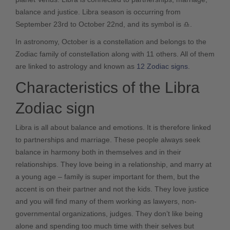
balance and justice. Libra season is occurring from
September 23rd to October 22nd, and its symbol is
♎
.
In astronomy, October is a constellation and belongs to the
Zodiac family of constellation along with 11 others. All of them
are linked to astrology and known as
12 Zodiac signs
.
Characteristics of the Libra
Zodiac sign
Libra is all about balance and emotions. It is therefore linked
to partnerships and marriage. These people always seek
balance in harmony both in themselves and in their
relationships. They love being in a relationship, and marry at
a young age – family is super important for them, but the
accent is on their partner and not the kids. They love justice
and you will find many of them working as lawyers, non-
governmental organizations, judges. They don’t like being
alone and spending too much time with their selves but