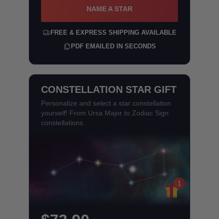
NAME A STAR
FREE & EXPRESS SHIPPING AVAILABLE
PDF EMAILED IN SECONDS
CONSTELLATION STAR GIFT
Personalize and select a star constellation
yourself! From Ursa Major to Zodiac Sign
constellations
1