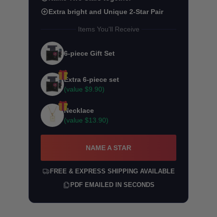
Extra bright and Unique 2-Star Pair
Items You'll Receive
6-piece Gift Set
Extra 6-piece set
(value
$9.90
)
Necklace
(value
$13.90
)
NAME A STAR
FREE & EXPRESS SHIPPING AVAILABLE
PDF EMAILED IN SECONDS