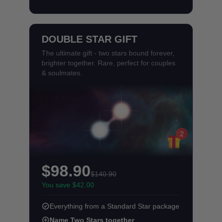
DOUBLE STAR GIFT
The ultimate gift - two stars bound forever,
brighter together. Rare, perfect for couples
& soulmates.
2
$98.90
$140.90
You save $42.00
Everything from a Standard Star package
Name Two Stars together