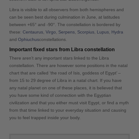
Libra is visible to all observers from both hemispheres and
can be seen best during culmination in June, at latitudes
between +65° and -90°. The constellation is bordered by
these:
Centaurus
,
Virgo
,
Serpens
,
Scorpius
,
Lupus
,
Hydra
and
Ophiuchus
constellations.
Important fixed stars from Libra constellation
There aren’t any important stars linked to the Libra
constellation. There are however some positions in the natal
chart that are called ‘the road of Isis, goddess of Egypt’ –
from 15 to 29 degree of Libra in a natal chart. If you have
any natal planet on one of these places, it is believed that
you have some kind of connection with the Egyptian
civilization and that you either must visit Egypt, or find a myth
from that time linked to your everyday situation and causing
you to feel trapped inside your body.