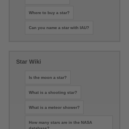
Where to buy a star?
Can you name a star with IAU?
Star Wiki
Is the moon a star?
What is a shooting star?
What is a meteor shower?
How many stars are in the NASA
database?