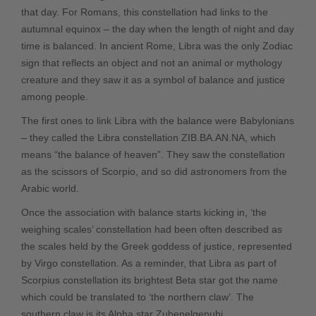
that day. For Romans, this constellation had links to the
autumnal equinox – the day when the length of night and day
time is balanced. In ancient Rome, Libra was the only Zodiac
sign that reflects an object and not an animal or mythology
creature and they saw it as a symbol of balance and justice
among people.
The first ones to link Libra with the balance were Babylonians
– they called the Libra constellation ZIB.BA.AN.NA, which
means “the balance of heaven”. They saw the constellation
as the scissors of
Scorpio
, and so did astronomers from the
Arabic world.
Once the association with balance starts kicking in, ‘the
weighing scales’ constellation had been often described as
the scales held by the Greek goddess of justice, represented
by
Virgo
constellation. As a reminder, that Libra as part of
Scorpius
constellation its brightest Beta star got the name
which could be translated to ‘the northern claw’. The
southern claw is its Alpha star Zubenelgenubi.