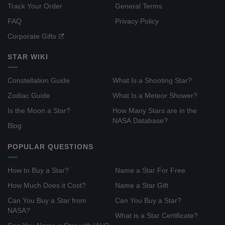
Track Your Order
General Terms
FAQ
Privacy Policy
Corporate Gifts
STAR WIKI
Constellation Guide
What Is a Shooting Star?
Zodiac Guide
What Is a Meteor Shower?
Is the Moon a Star?
How Many Stars are in the
NASA Database?
Blog
POPULAR QUESTIONS
How to Buy a Star?
Name a Star For Free
How Much Does it Cost?
Name a Star Gift
Can You Buy a Star from
Can You Buy a Star?
NASA?
What is a Star Certificate?