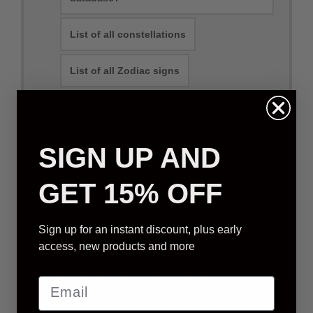
List of all constellations
List of all Zodiac signs
Can you name a constellation?
SIGN UP AND
Physical Packages
E-mail Packages
GET 15% OFF
Sign up for an instant discount, plus early
STANDARD STAR GIFT
access, new products and more
We will select a star that is visible from your
location (based on order address)