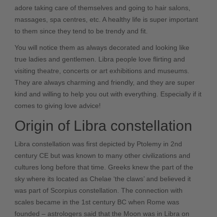
adore taking care of themselves and going to hair salons,
massages, spa centres, etc. A healthy life is super important
to them since they tend to be trendy and fit.
You will notice them as always decorated and looking like
true ladies and gentlemen. Libra people love flirting and
visiting theatre, concerts or art exhibitions and museums.
They are always charming and friendly, and they are super
kind and willing to help you out with everything. Especially if it
comes to giving love advice!
Origin of Libra constellation
Libra constellation was first depicted by Ptolemy in 2nd
century CE but was known to many other civilizations and
cultures long before that time. Greeks knew the part of the
sky where its located as Chelae ‘the claws’ and believed it
was part of
Scorpius
constellation. The connection with
scales became in the 1st century BC when Rome was
founded – astrologers said that the Moon was in Libra on