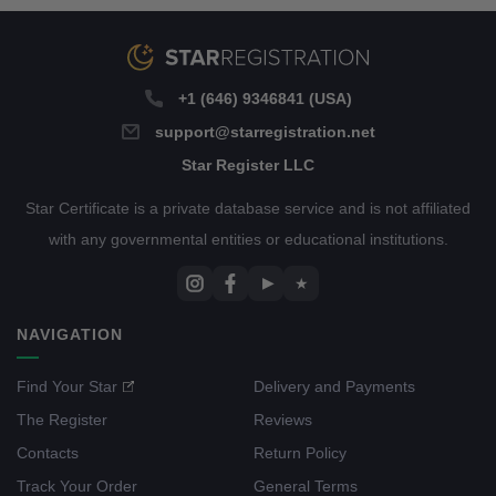
+1 (646) 9346841 (USA)
support@starregistration.net
Star Register LLC
Star Certificate is a private database service and is not affiliated
with any governmental entities or educational institutions.
▶
★
NAVIGATION
Find Your Star
Delivery and Payments
The Register
Reviews
Contacts
Return Policy
Track Your Order
General Terms