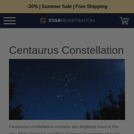
-30% | Summer Sale | Free Shipping
Centaurus Constellation
Centaurus constellation contains two brightest stars in the
sky: Alpha Centauri and Beta Centauri. It contains also one