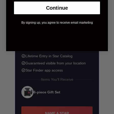
Continue
By signing up, you agree to receive email marketing
$58.90
$83.90
You save $25.00
Lifetime Entry in Star Catalog
Guaranteed visible from your location
Star Finder app access
Items You'll Receive
6-piece Gift Set
NAME A STAR