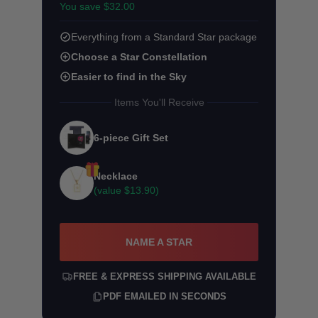
You save $32.00
Everything from a Standard Star package
Choose a Star Constellation
Easier to find in the Sky
Items You'll Receive
6-piece Gift Set
Necklace
(value
$13.90
)
NAME A STAR
FREE & EXPRESS SHIPPING AVAILABLE
PDF EMAILED IN SECONDS