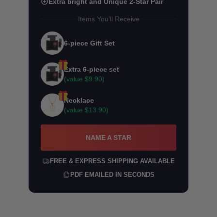
Extra bright and Unique 2-Star Pair
Items You'll Receive
6-piece Gift Set
Extra 6-piece set
(value
$9.90
)
Necklace
(value
$13.90
)
NAME A STAR
FREE & EXPRESS SHIPPING AVAILABLE
PDF EMAILED IN SECONDS