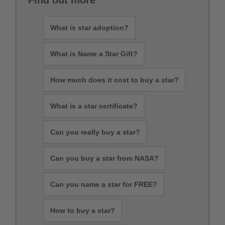
Find out more
What is star adoption?
What is Name a Star Gift?
How much does it cost to buy a star?
What is a star certificate?
Can you really buy a star?
Can you buy a star from NASA?
Can you name a star for FREE?
How to buy a star?