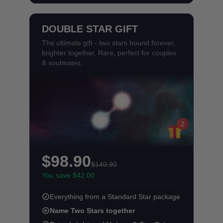
DOUBLE STAR GIFT
The ultimate gift - two stars bound forever,
brighter together. Rare, perfect for couples
& soulmates.
2
$98.90
$140.90
You save $42.00
Everything from a Standard Star package
Name Two Stars together