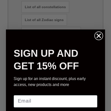
List of all constellations
List of all Zodiac signs
Can you name a constellation?
SIGN UP AND
Physical Packages
E-mail Packages
GET 15% OFF
Sign up for an instant discount, plus early
STANDARD STAR GIFT
access, new products and more
We will select a star that is visible from your
location (based on order address)