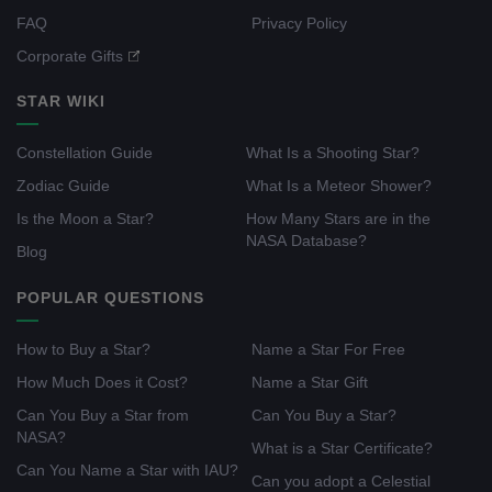
FAQ
Privacy Policy
Corporate Gifts
STAR WIKI
Constellation Guide
What Is a Shooting Star?
Zodiac Guide
What Is a Meteor Shower?
Is the Moon a Star?
How Many Stars are in the
NASA Database?
Blog
POPULAR QUESTIONS
How to Buy a Star?
Name a Star For Free
How Much Does it Cost?
Name a Star Gift
Can You Buy a Star from
Can You Buy a Star?
NASA?
What is a Star Certificate?
Can You Name a Star with IAU?
Can you adopt a Celestial