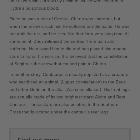
one of Heracles’ arrows by accident which was covered in
Hydra’s poisonous blood.
Since he was a son of Cronus, Chiron was immortal, but
when the arrow struck him he suffered terrible pains. He was
not able the die, and he lived like that for a very long time. At
some point, Zeus released the centaur from pain and
suffering. He allowed him to die and has placed him among
stars to honor his service. It is believed that the constellation
of
Sagitta
is the arrow that caused pain to Chiron.
In another story, Centaurus is usually depicted as a creature
who sacrificed an animal, (
Lupus
constellation) to the Zeus
and other Gods on the altar (
Ara
constellation). His front legs
are actually made of its two brightest stars: Alpha and Beta
Centauri. These stars are also pointers to the Southern
Cross that is located under the centaur’s rear legs.