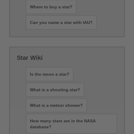
Where to buy a star?
Can you name a star with IAU?
Star Wiki
Is the moon a star?
What is a shooting star?
What is a meteor shower?
How many stars are in the NASA
database?