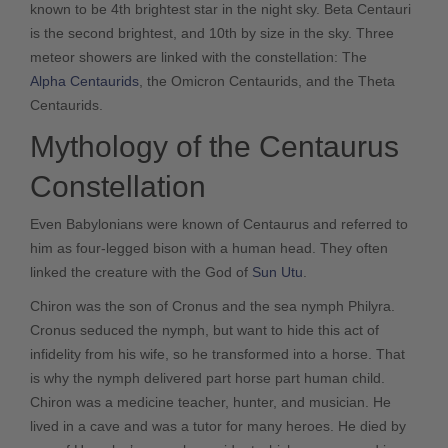
known to be 4th brightest star in the night sky. Beta Centauri
is the second brightest, and 10th by size in the sky. Three
meteor showers are linked with the constellation: The
Alpha Centaurids
, the Omicron Centaurids, and the Theta
Centaurids.
Mythology of the Centaurus
Constellation
Even Babylonians were known of Centaurus and referred to
him as four-legged bison with a human head. They often
linked the creature with the God of
Sun Utu
.
Chiron was the son of Cronus and the sea nymph Philyra.
Cronus seduced the nymph, but want to hide this act of
infidelity from his wife, so he transformed into a horse. That
is why the nymph delivered part horse part human child.
Chiron was a medicine teacher, hunter, and musician. He
lived in a cave and was a tutor for many heroes. He died by