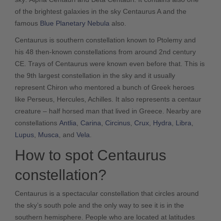
of the brightest galaxies in the sky Centaurus A and the
famous
Blue Planetary Nebula
also.
Centaurus is southern constellation known to Ptolemy and
his 48 then-known constellations from around 2nd century
CE. Trays of Centaurus were known even before that. This is
the 9th largest constellation in the sky and it usually
represent Chiron who mentored a bunch of Greek heroes
like Perseus, Hercules, Achilles. It also represents a centaur
creature – half horsed man that lived in Greece. Nearby are
constellations
Antlia
,
Carina
,
Circinus
,
Crux
,
Hydra
,
Libra
,
Lupus
,
Musca
, and
Vela
.
How to spot Centaurus
constellation?
Centaurus is a spectacular constellation that circles around
the sky’s south pole and the only way to see it is in the
southern hemisphere. People who are located at latitudes