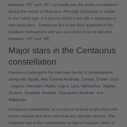
between +30° and -90° can easily see the entire constellation
during the month of May best. Although Centaurus is visible
to the naked eye, it is best to check it out with a telescope or
with binoculars. Centaurus lies in the third quadrant of the
southern hemisphere and you can check it out at latitudes
between +25° and -90°.
Major stars in the Centaurus
constellation
Centaurus belongs to the Hercules family of constellations,
along with
Aquila
,
Ara
,
Corona Australis
,
Corvus
,
Crater
,
Crux
,
Cygnus
,
Hercules
,
Hydra
,
Lupus
,
Lyra
,
Ophiuchus
,
Sagitta
,
Scutum
,
Serpens
,
Sextans
,
Triangulum Australe
, and
Vulpecula
.
Centaurus constellation is a home of several bright stars with
known planets and does not have any Messier objects. The
brightest star in the constellation is Alpha Centauri, which is