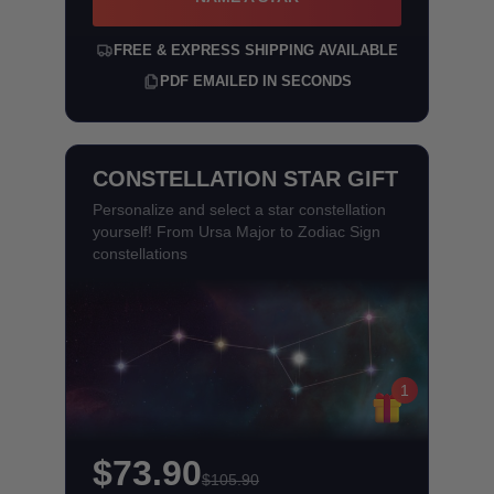
FREE & EXPRESS SHIPPING AVAILABLE
PDF EMAILED IN SECONDS
CONSTELLATION STAR GIFT
Personalize and select a star constellation
yourself! From Ursa Major to Zodiac Sign
constellations
1
$73.90
$105.90