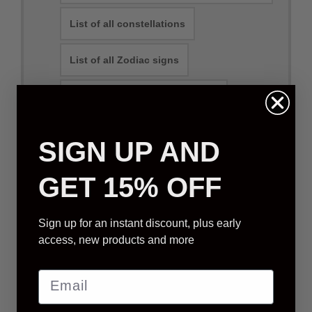
List of all constellations
List of all Zodiac signs
Can you name a constellation?
SIGN UP AND
Physical Packages
E-mail Packages
GET 15% OFF
Sign up for an instant discount, plus early
STANDARD STAR GIFT
access, new products and more
We will select a star that is visible from your
location (based on order address)