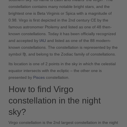
constellation contains many notable bright stars, and the
brightest one is Beta Virginis or Spica with a magnitude of
0.98. Virgo is first depicted in the 2nd century CE by the
famous astronomer Ptolemy and listed as one of 48 then-
known constellations. Today it has been officially recognized
and accepted by
IAU
and listed as one of the 88 modern-
known constellations. The constellation is represented by the
symbol ♍, and belong to the Zodiac family of constellations.
Its location is one of 2 points in the sky in which the celestial
equator intersects with the ecliptic – the other one is
presented by
Pisces
constellation.
How to find Virgo
constellation in the night
sky?
Virgo constellation is the 2nd largest constellation in the night