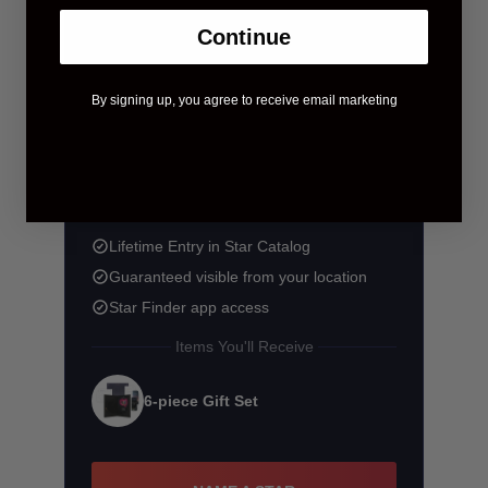
Continue
By signing up, you agree to receive email marketing
$58.90
$83.90
You save $25.00
Lifetime Entry in Star Catalog
Guaranteed visible from your location
Star Finder app access
Items You'll Receive
6-piece Gift Set