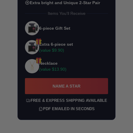
Extra bright and Unique 2-Star Pair
Items You'll Receive
6-piece Gift Set
Extra 6-piece set
(value
$9.90
)
Necklace
(value
$13.90
)
NAME A STAR
FREE & EXPRESS SHIPPING AVAILABLE
PDF EMAILED IN SECONDS