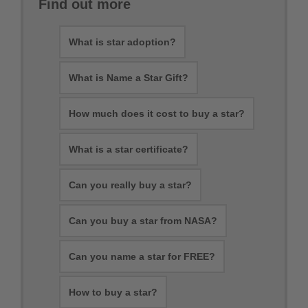
Find out more
What is star adoption?
What is Name a Star Gift?
How much does it cost to buy a star?
What is a star certificate?
Can you really buy a star?
Can you buy a star from NASA?
Can you name a star for FREE?
How to buy a star?