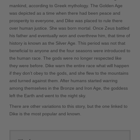
mankind, according to Greek mythology. The Golden Age
was depicted as a time when there had been peace and
prosperity to everyone, and Dike was placed to rule there
over human justice. She was born mortal. Once Zeus battled
his father and eventually won and overthrew him, that time of
history is known as the Silver Age. This period was not that
beneficial to anyone and the four seasons were introduced to
the human race. The gods were no longer respected like
they were before. Dike warn the entire race what will happen
if they don’t obey to the gods, and she flew to the mountains
and turned against them. After humans started warring
among themselves in the Bronze and Iron Age, the goddess
left the Earth and went to the night sky.
There are other variations to this story, but the one linked to
Dike is the most popular and known.