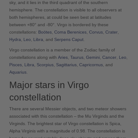
sky, and it lies in the third quadrant of the southern
hemisphere. The constellation is visible to all observers at
both hemispheres, at could be seen best at latitudes
between +80° and -80°. Virgo is bordered by these
constellations:
Boötes
,
Coma Berenices
,
Corvus
,
Crater
,
Hydra
,
Leo
,
Libra
, and
Serpens Caput
.
Virgo constellation is a member of the Zodiac family of
constellations along with
Aries
,
Taurus
,
Gemini
,
Cancer
,
Leo
,
Pisces
,
Libra
,
Scorpius
,
Sagittarius
,
Capricornus
, and
Aquarius
.
Major stars in Virgo
constellation
There are several Messier objects, and two meteor showers
associated with this constellation – the Mu Virginds and the
Virginds. The brightest star of Virgo constellation is Spica,
Alpha Virginis with a magnitude of 0.98. The constellation is