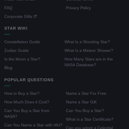
FAQ
Privacy Policy
Corporate Gifts
STAR WIKI
Constellation Guide
What Is a Shooting Star?
Zodiac Guide
What Is a Meteor Shower?
Is the Moon a Star?
How Many Stars are in the
NASA Database?
Blog
POPULAR QUESTIONS
How to Buy a Star?
Name a Star For Free
How Much Does it Cost?
Name a Star Gift
Can You Buy a Star from
Can You Buy a Star?
NASA?
What is a Star Certificate?
Can You Name a Star with IAU?
Can you adopt a Celestial