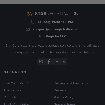
+1 (646) 9346841 (USA)
support@starregistration.net
Star Register LLC
Star Certificate is a private database service and is not affiliated
with any governmental entities or educational institutions.
▶
★
NAVIGATION
Find Your Star
Delivery and Payments
The Register
Reviews
Contacts
Return Policy
Track Your Order
General Terms