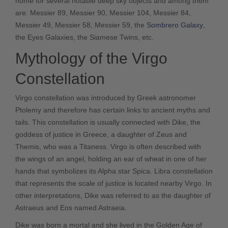
home for several notable deep sky objects and among them
are: Messier 89, Messier 90, Messier 104, Messier 84,
Messier 49, Messier 58, Messier 59, the
Sombrero Galaxy
,
the Eyes Galaxies, the Siamese Twins, etc.
Mythology of the Virgo
Constellation
Virgo constellation was introduced by Greek astronomer
Ptolemy and therefore has certain links to ancient myths and
tails. This constellation is usually connected with Dike, the
goddess of justice in Greece, a daughter of Zeus and
Themis, who was a Titaness. Virgo is often described with
the wings of an angel, holding an ear of wheat in one of her
hands that symbolizes its Alpha star Spica. Libra constellation
that represents the scale of justice is located nearby Virgo. In
other interpretations, Dike was referred to as the daughter of
Astraeus and Eos named Astraeia.
Dike was born a mortal and she lived in the Golden Age of