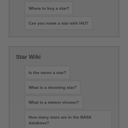
Where to buy a star?
Can you name a star with IAU?
Star Wiki
Is the moon a star?
What is a shooting star?
What is a meteor shower?
How many stars are in the NASA
database?