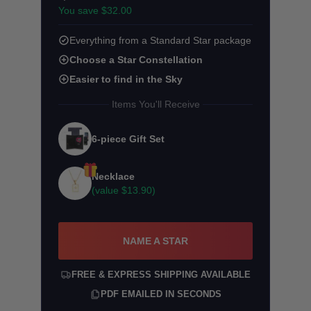
You save $32.00
Everything from a Standard Star package
Choose a Star Constellation
Easier to find in the Sky
Items You'll Receive
6-piece Gift Set
Necklace
(value
$13.90
)
NAME A STAR
FREE & EXPRESS SHIPPING AVAILABLE
PDF EMAILED IN SECONDS