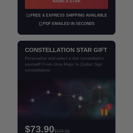
NAME A STAR
FREE & EXPRESS SHIPPING AVAILABLE
PDF EMAILED IN SECONDS
CONSTELLATION STAR GIFT
Personalize and select a star constellation
yourself! From Ursa Major to Zodiac Sign
constellations
1
$73.90
$105.90