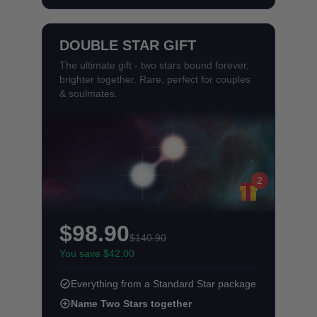
DOUBLE STAR GIFT
The ultimate gift - two stars bound forever,
brighter together. Rare, perfect for couples
& soulmates.
2
$98.90
$140.90
You save $42.00
Everything from a Standard Star package
Name Two Stars together