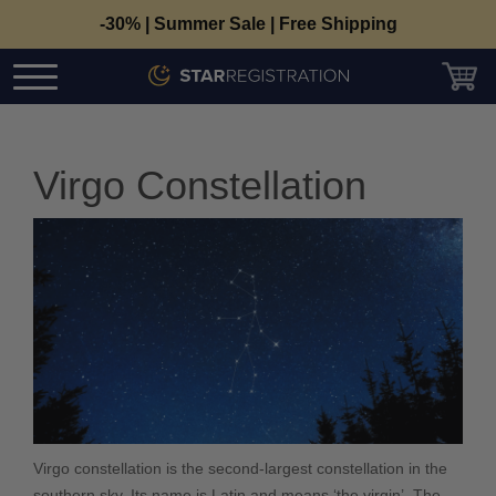
-30% | Summer Sale | Free Shipping
Virgo Constellation
Virgo constellation is the second-largest constellation in the
southern sky. Its name is Latin and means ‘the virgin’. The